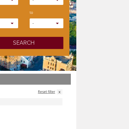
-
to
-
SEARCH
x
Reset filter