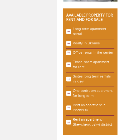
AVAILABLE PROPERTY FOR
RENT AND FOR SALE
Long term apartment
rental
Realty in Ukraine
Office rental in the center
Three-room apartment
for rent
Suites long term rentals
in Kiev
One bedroom apartment
for long term
Rent an apartment in
Pechersk
Rent an apartment in
Shevchenkivskyi district