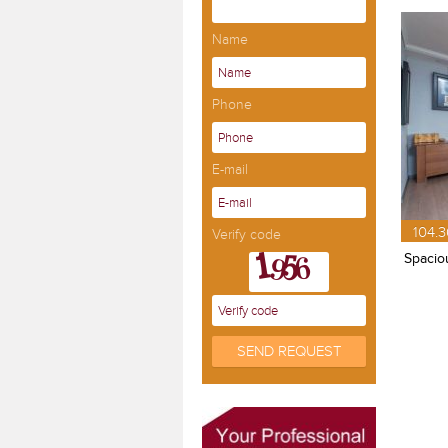
Name
Phone
E-mail
104.3
Verify code
Spaciou
SEND REQUEST