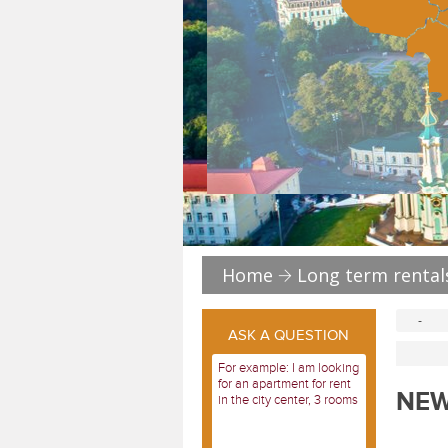
Home
Long term rental
-
ASK A QUESTION
NEW