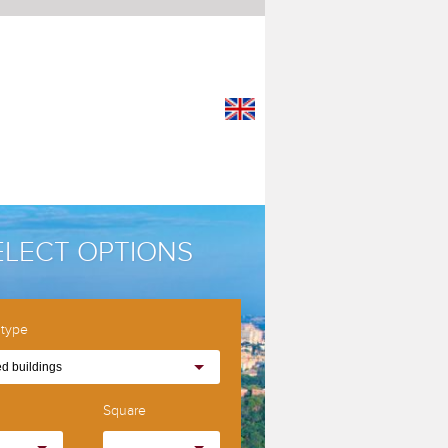
ELECT OPTIONS
 type
d buildings
Square