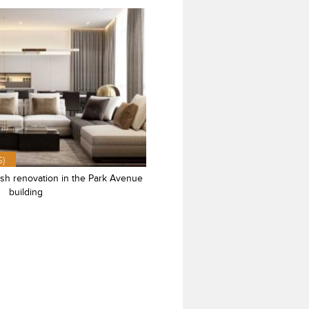
$)
ish renovation in the Park Avenue
building