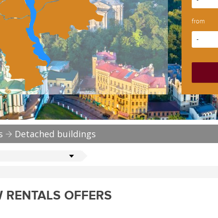
-
from
-
s
Detached buildings
 RENTALS OFFERS