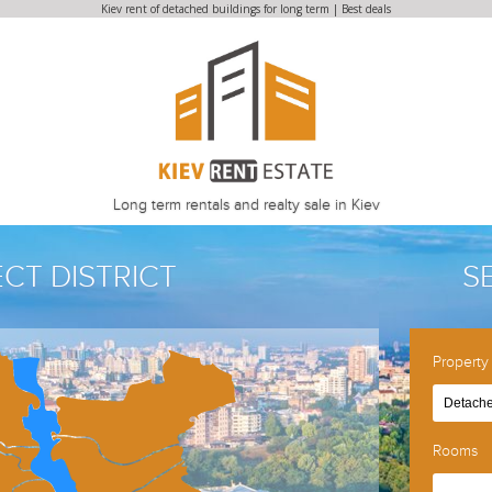
Kiev rent of detached buildings for long term | Best deals
Long term rentals and realty sale in Kiev
ECT DISTRICT
S
Property
Detache
Rooms