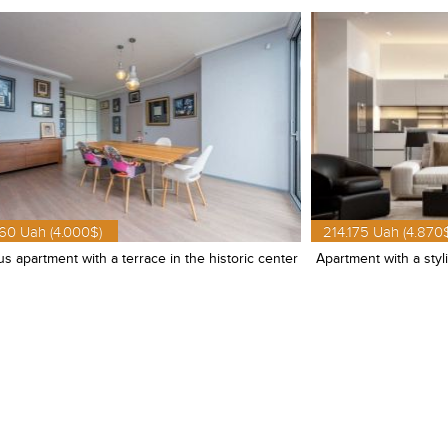
60 Uah (4.000$)
214.175 Uah (4.870
s apartment with a terrace in the historic center
Apartment with a styl