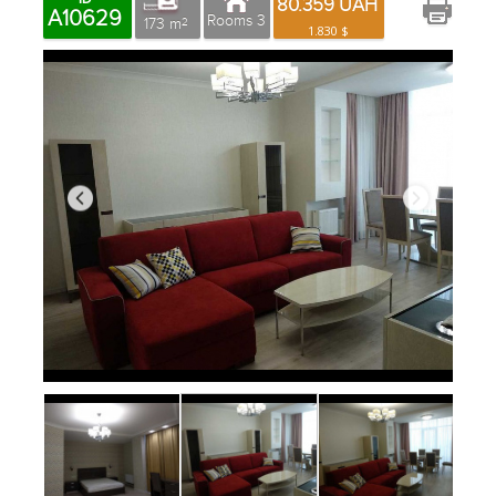
80.359 UAH
A10629
Rooms 3
173 m
2
1.830 $