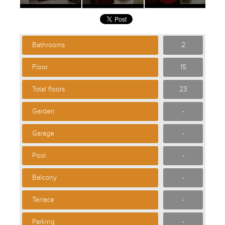
Bathrooms
2
Floor
15
Total floors
23
Garden
-
Garage
-
Pool
-
Balcony
-
Terrace
-
Parking
-