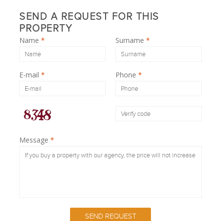
SEND A REQUEST FOR THIS
PROPERTY
Name
*
Surname
*
E-mail
*
Phone
*
Message
*
SEND REQUEST