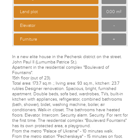
Land plot
0.00 m
2
Elevator
-
Furniture
+
In a new elite house in the Pechersk district on the street.
John Paul II (Lumumba Patrice St.).
Apartment in the residential complex "Boulevard of
Fountains".
15th floor (out of 23).
Total area: 173.7 sq.m .; living area: 93 sq.m., kitchen: 23.7
rubles Designer renovation. Spacious, bright, furnished
apartment. Double beds, sofa bed, wardrobes, TVs, built-in
kitchen with appliances, refrigerator, combined bathrooms
(bath, shower), bidet, washing machine, boiler, air
conditioners. Walk-in closet. The bathrooms have heated
floors. Elevator. Intercom. Security alarm. Security. For rent for
the first time. The residential complex "Boulevard Fountains"
has its own protected area, a playground.
From the metro "Palace of Ukraine" - 10 minutes walk.
From the metro station "Pecherskaya" - 15 minutes on foot.