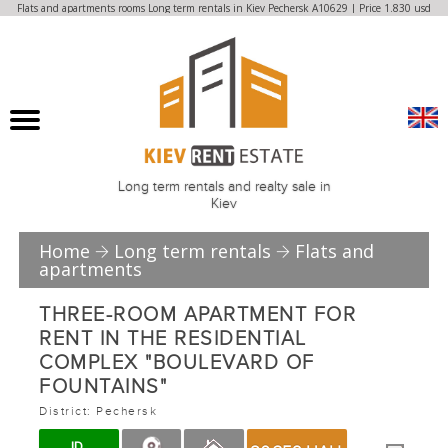
Flats and apartments rooms Long term rentals in Kiev Pechersk A10629 | Price 1.830 usd
Long term rentals and realty sale in
Kiev
Home
Long term rentals
Flats and
apartments
THREE-ROOM APARTMENT FOR
RENT IN THE RESIDENTIAL
COMPLEX "BOULEVARD OF
FOUNTAINS"
District: Pechersk
ID